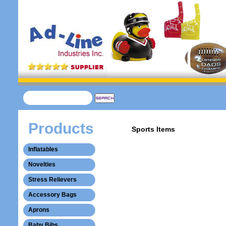
Products
Sports Items
Inflatables
Novelties
Stress Relievers
Accessory Bags
Aprons
Baby Bibs