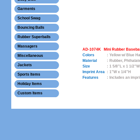
Garments
School Swag
Bouncing Balls
Rubber Superballs
Massagers
AD-1074K Mini Rubber Baseball
Colors
:
Yellow w/ Blue Ha
Miscellaneous
Material
:
Rubber, Phthalat
Jackets
Size
:
1 5/8"L x 1 1/2"W
Imprint Area
:
1"W x 1/4"H
Sports Items
Features
:
Includes an impr
Holiday Items
Custom Items