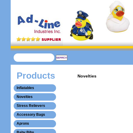
Products
Novelties
Inflatables
Novelties
Stress Relievers
Accessory Bags
Aprons
Baby Bibs