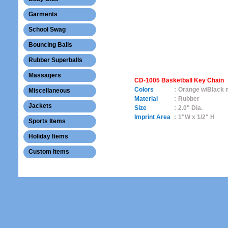
Garments
School Swag
Bouncing Balls
Rubber Superballs
Massagers
CD-1005 Basketball Key Chain
Colors
:
Orange w/Black 
Miscellaneous
Material
:
Rubber
Jackets
Size
:
2.0" Dia.
Imprint Area
:
1"W x 1/2" H
Sports Items
Holiday Items
Custom Items